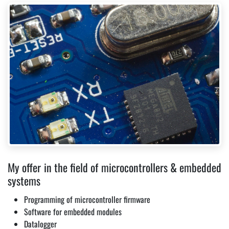
My offer in the field of microcontrollers & embedded
systems
Programming of microcontroller firmware
Software for embedded modules
Datalogger