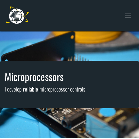
Skip to Content
Microprocessors
I develop
reliable
microprocessor controls