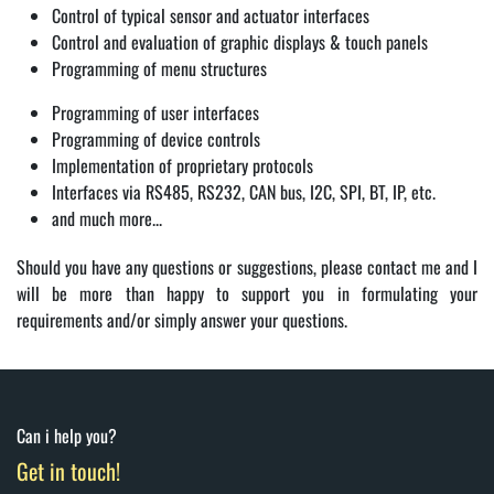
Control of typical sensor and actuator interfaces
Control and evaluation of graphic displays & touch panels
Programming of menu structures
Programming of user interfaces
Programming of device controls
Implementation of proprietary protocols
Interfaces via RS485, RS232, CAN bus, I2C, SPI, BT, IP, etc.
and much more...
Should you have any questions or suggestions, please contact me and I
will be more than happy to support you in formulating your
requirements and/or simply answer your questions.
Can i help you?
Get in touch!