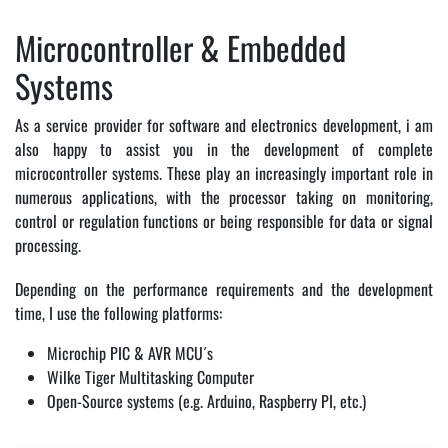
Microcontroller & Embedded
Systems
As a service provider for software and electronics development, i am
also happy to assist you in the development of complete
microcontroller systems. These play an increasingly important role in
numerous applications, with the processor taking on monitoring,
control or regulation functions or being responsible for data or signal
processing.
Depending on the performance requirements and the development
time, I use the following platforms:
Microchip PIC & AVR MCU´s
Wilke Tiger Multitasking Computer
Open-Source systems (e.g. Arduino, Raspberry PI, etc.)