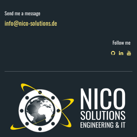
Send me a message
info@nico-solutions.de
Follow me